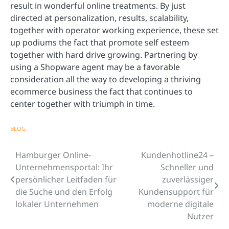
result in wonderful online treatments. By just
directed at personalization, results, scalability,
together with operator working experience, these set
up podiums the fact that promote self esteem
together with hard drive growing. Partnering by
using a Shopware agent may be a favorable
consideration all the way to developing a thriving
ecommerce business the fact that continues to
center together with triumph in time.
BLOG
Hamburger Online-
Kundenhotline24 –
Post
Unternehmensportal: Ihr
Schneller und
navigation
persönlicher Leitfaden für
zuverlässiger
die Suche und den Erfolg
Kundensupport für
lokaler Unternehmen
moderne digitale
Nutzer