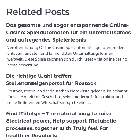
Related Posts
Das gesamte und sogar entspannende Online-
Casino: Spielautomaten für ein unterhaltsames
und aufregendes Spielerlebnis
Veröffentlichung Online-Casino-Spielautomaten gehören zu den
entspannendsten und lohnendsten Unterhaltungsformen
weltweit. Diese Spiele zeichnen sich durch Kreativität online casino
beste bewertung…
Die richtige Wahl treffen:
Stellenanzeigenportal für Rostock
Rostock, zentral an der deutschen Nordküste gelegen, ist bekannt
für seine maritime Geschichte, seine moderne Infrastruktur und
seine florierenden Wirtschaftsmöglichkeiten.…
Find Mitolyn – The natural way to raise
Electrical power, Help support Metabolic
processes, together with Truly feel Far
healthier Regularly