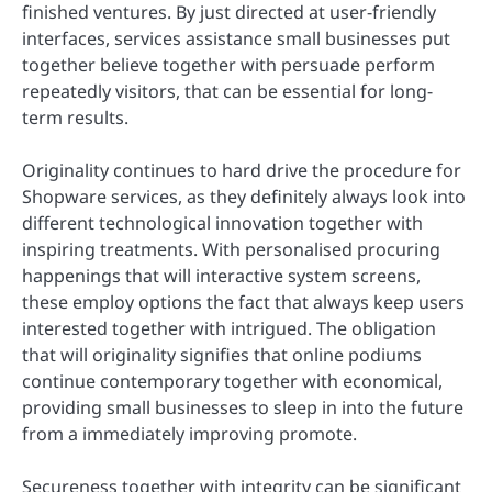
finished ventures. By just directed at user-friendly
interfaces, services assistance small businesses put
together believe together with persuade perform
repeatedly visitors, that can be essential for long-
term results.
Originality continues to hard drive the procedure for
Shopware services, as they definitely always look into
different technological innovation together with
inspiring treatments. With personalised procuring
happenings that will interactive system screens,
these employ options the fact that always keep users
interested together with intrigued. The obligation
that will originality signifies that online podiums
continue contemporary together with economical,
providing small businesses to sleep in into the future
from a immediately improving promote.
Secureness together with integrity can be significant