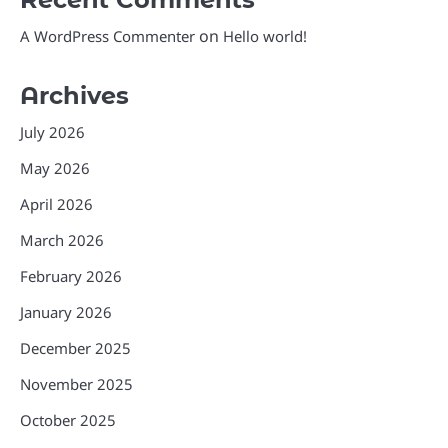
on
A WordPress Commenter
Hello world!
Archives
July 2026
May 2026
April 2026
March 2026
February 2026
January 2026
December 2025
November 2025
October 2025