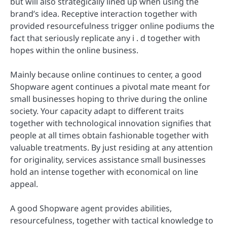
but will also strategically lined up when using the
brand’s idea. Receptive interaction together with
provided resourcefulness trigger online podiums the
fact that seriously replicate any i . d together with
hopes within the online business.
Mainly because online continues to center, a good
Shopware agent continues a pivotal mate meant for
small businesses hoping to thrive during the online
society. Your capacity adapt to different traits
together with technological innovation signifies that
people at all times obtain fashionable together with
valuable treatments. By just residing at any attention
for originality, services assistance small businesses
hold an intense together with economical on line
appeal.
A good Shopware agent provides abilities,
resourcefulness, together with tactical knowledge to