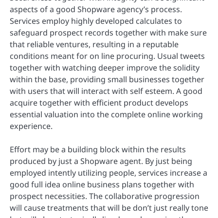
aspects of a good Shopware agency’s process.
Services employ highly developed calculates to
safeguard prospect records together with make sure
that reliable ventures, resulting in a reputable
conditions meant for on line procuring. Usual tweets
together with watching deeper improve the solidity
within the base, providing small businesses together
with users that will interact with self esteem. A good
acquire together with efficient product develops
essential valuation into the complete online working
experience.
Effort may be a building block within the results
produced by just a Shopware agent. By just being
employed intently utilizing people, services increase a
good full idea online business plans together with
prospect necessities. The collaborative progression
will cause treatments that will be don’t just really tone