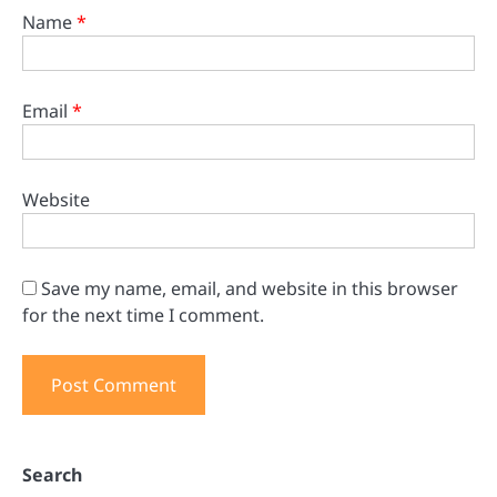
Name
*
Email
*
Website
Save my name, email, and website in this browser
for the next time I comment.
Search