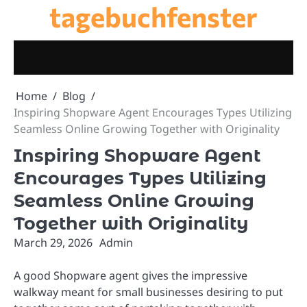
tagebuchfenster
Skip
to
content
Home
Blog
Inspiring Shopware Agent Encourages Types Utilizing
Seamless Online Growing Together with Originality
Inspiring Shopware Agent
Encourages Types Utilizing
Seamless Online Growing
Together with Originality
March 29, 2026
Admin
A good Shopware agent gives the impressive
walkway meant for small businesses desiring to put