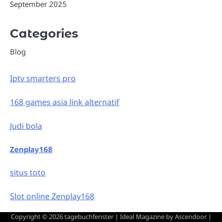
September 2025
Categories
Blog
Iptv smarters pro
168 games asia link alternatif
Judi bola
Zenplay168
situs toto
Slot online Zenplay168
Copyright © 2026
tagebuchfenster
| Ideal Magazine by
Ascendoor
|