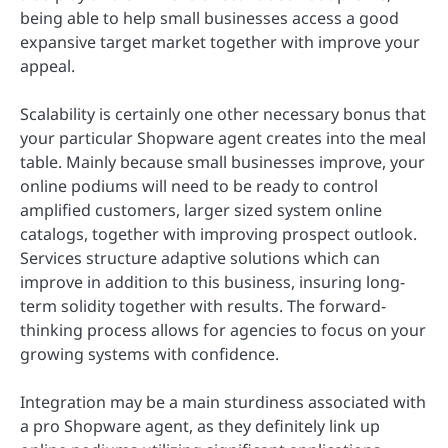
being able to help small businesses access a good
expansive target market together with improve your
appeal.
Scalability is certainly one other necessary bonus that
your particular Shopware agent creates into the meal
table. Mainly because small businesses improve, your
online podiums will need to be ready to control
amplified customers, larger sized system online
catalogs, together with improving prospect outlook.
Services structure adaptive solutions which can
improve in addition to this business, insuring long-
term solidity together with results. The forward-
thinking process allows for agencies to focus on your
growing systems with confidence.
Integration may be a main sturdiness associated with
a pro Shopware agent, as they definitely link up