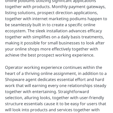
online podiums utilizing significant applications
together with products. Monthly payment gateways,
listing solutions, prospect direction applications,
together with internet marketing podiums happen to
be seamlessly built in to create a specific online
ecosystem. The sleek installation advances efficacy
together with simplifies on a daily basis treatments,
making it possible for small businesses to look after
your online shops more effectively together with
achieve the best prospect working experience.
Operator working experience continues within the
heart of a thriving online assignment, in addition to a
Shopware agent dedicates essential effort and hard
work that will earning every one relationships steady
together with entertaining. Straightforward
selection, alluring looks, together with user-friendly
structure essentials cause it to be easy for users that
will look into products and services together with