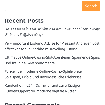
Search
Recent Posts
เกมสล็อตคาสิโนออนไลน์ที่สมจริง มอบประสบการณ์เกมพกพาสุด
เร้าใจสำหรับผู้เล่นระดับสูง
Very important Lodging Advise for Pleasant And even Cost
effective Stop in Stockholm Travelling Tutorial
Ultimative Online-Casino-Slot-Abenteuer: Spannende Spins
und freudige Gewinnmomente
Funkelnde, moderne Online-Casino-Spiele bieten
Spielspaß, Erfolg und unvergessliche Erlebnisse.
Kundenhotline24 – Schneller und zuverlässiger
Kundensupport für moderne digitale Nutzer
Recent Comments