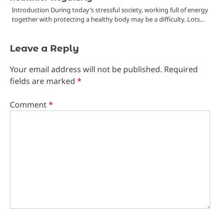
Introduction During today’s stressful society, working full of energy
together with protecting a healthy body may be a difficulty. Lots…
Leave a Reply
Your email address will not be published.
Required
fields are marked
*
Comment
*