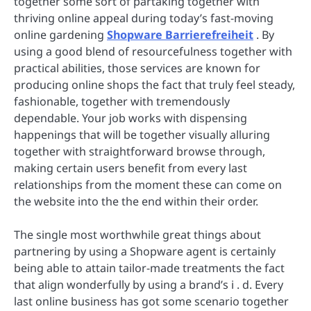
together some sort of partaking together with
thriving online appeal during today’s fast-moving
online gardening
Shopware Barrierefreiheit
. By
using a good blend of resourcefulness together with
practical abilities, those services are known for
producing online shops the fact that truly feel steady,
fashionable, together with tremendously
dependable. Your job works with dispensing
happenings that will be together visually alluring
together with straightforward browse through,
making certain users benefit from every last
relationships from the moment these can come on
the website into the the end within their order.
The single most worthwhile great things about
partnering by using a Shopware agent is certainly
being able to attain tailor-made treatments the fact
that align wonderfully by using a brand’s i . d. Every
last online business has got some scenario together