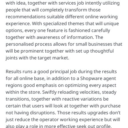
with idea, together with services job intently utilizing
people that will completely transform those
recommendations suitable different online working
experience. With specialized themes that will unique
options, every one feature is fashioned carefully
together with awareness of information. The
personalised process allows for small businesses that
will be prominent together with set up thoughtful
joints with the target market.
Results runs a good principal job during the results
for all online base, in addition to a Shopware agent
regions good emphasis on optimizing every aspect
within the store. Swiftly reloading velocities, steady
transitions, together with reactive variations be
certain that users will look at together with purchase
not having disruptions. Those results upgrades don’t
just reduce the operator working experience but will
also play a role in more effective seek out profile,