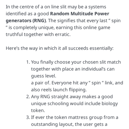
In the centre of a on line slit may be a systems
identified as a good
Random Multitude Power
generators (RNG)
. The signifies that every last ” spin
” is completely unique, earning this online game
truthful together with erratic.
Here’s the way in which it all succeeds essentially:
You finally choose your chosen slit match
together with place an individual’s can
guess level.
a pair of. Everyone hit any ” spin ” link, and
also reels launch flipping.
Any RNG straight away makes a good
unique schooling would include biology
token.
If ever the token mattress group from a
outstanding layout, the user gets a