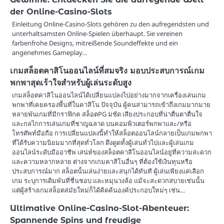
der Online-Casino-Slots
Einleitung Online-Casino-Slots gehören zu den aufregendsten und
unterhaltsamsten Online-Spielen überhaupt. Sie vereinen
farbenfrohe Designs, mitreißende Soundeffekte und ein
angenehmes Gameplay…
เกมสล็อตคาสิโนออนไลน์ที่สมจริง มอบประสบการณ์เกม
พกพาสุดเร้าใจสำหรับผู้เล่นระดับสูง
เกมสล็อตคาสิโนออนไลน์ได้เปลี่ยนแปลงไปอย่างมากจากเครื่องเล่นเกม
พกพาที่เคยครองพื้นที่ในคาสิโน ปัจจุบัน ผู้คนสามารถเข้าถึงเกมมากมาย
หลายพันเกมที่มีกราฟิกค สล็อตPG มชัด เสียงประกอบที่น่าตื่นตาตื่นใจ
และกลไกการเล่นเกมที่ชาญฉลาด บนคอมพิวเตอร์พกพาและ/หรือ
โทรศัพท์มือถือ การเปลี่ยนแปลงนี้ทำให้สล็อตออนไลน์กลายเป็นเกมพกพา
ที่ได้รับความนิยมมากที่สุดทั่วโลก ดึงดูดทั้งผู้เล่นทั่วไปและผู้เล่นเกม
ออนไลน์ระดับมืออาชีพ เสน่ห์ของสล็อตคาสิโนออนไลน์อยู่ที่ความสะดวก
และความหลากหลาย ต่างจากเกมคาสิโนอื่นๆ ที่ต้องใช้เงินทุนหรือ
ประสบการณ์มาก สล็อตนั้นเล่นง่ายและสนุกได้ทันที ผู้เล่นเพียงแค่เลือก
เกม ระบุการเดิมพันที่ชื่นชอบ และหมุนวงล้อ แม้จะสะดวกสบายเช่นนั้น
แต่ผู้สร้างเกมสล็อตสมัยใหม่ก็ได้คิดค้นองค์ประกอบใหม่ๆ เช่น…
Ultimative Online-Casino-Slot-Abenteuer:
Spannende Spins und freudige