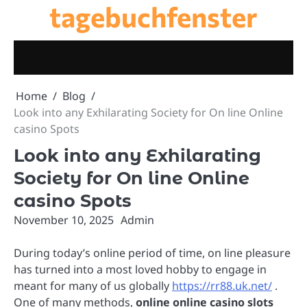
tagebuchfenster
Skip
to
content
Home
Blog
Look into any Exhilarating Society for On line Online
casino Spots
Look into any Exhilarating
Society for On line Online
casino Spots
November 10, 2025
Admin
During today’s online period of time, on line pleasure
has turned into a most loved hobby to engage in
meant for many of us globally
https://rr88.uk.net/
.
One of many methods,
online online casino slots