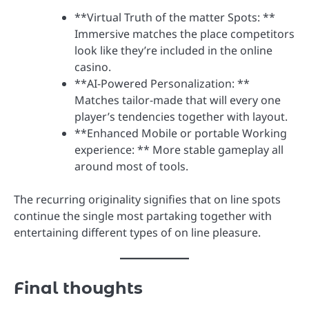
**Virtual Truth of the matter Spots: **
Immersive matches the place competitors
look like they’re included in the online
casino.
**AI-Powered Personalization: **
Matches tailor-made that will every one
player’s tendencies together with layout.
**Enhanced Mobile or portable Working
experience: ** More stable gameplay all
around most of tools.
The recurring originality signifies that on line spots
continue the single most partaking together with
entertaining different types of on line pleasure.
Final thoughts