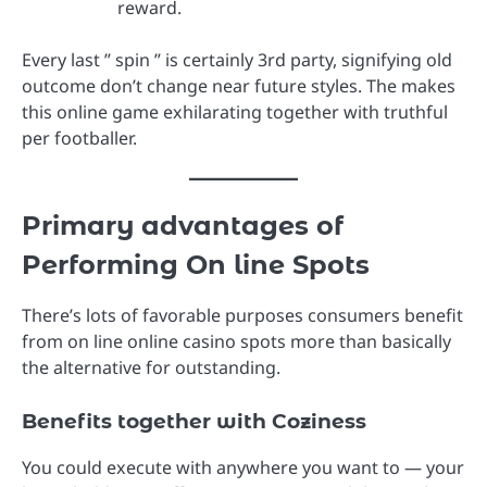
reward.
Every last ” spin ” is certainly 3rd party, signifying old
outcome don’t change near future styles. The makes
this online game exhilarating together with truthful
per footballer.
Primary advantages of
Performing On line Spots
There’s lots of favorable purposes consumers benefit
from on line online casino spots more than basically
the alternative for outstanding.
Benefits together with Coziness
You could execute with anywhere you want to — your