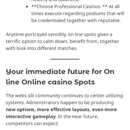
**Choose Professional Casinos: ** At all
times execute regarding podiums that will
be credentialed together with reputable.
Anytime portrayed sensibly, on line spots gives a
terrific option to calm down, benefit from, together
with look into different matches.
Your immediate future for On
line Online casino Spots
The webs slit community continues to center utilizing
systems. Administrators happen to be producing
new options, more effective layouts, even more
interactive gameplay
. In the near future,
competitors can expect: