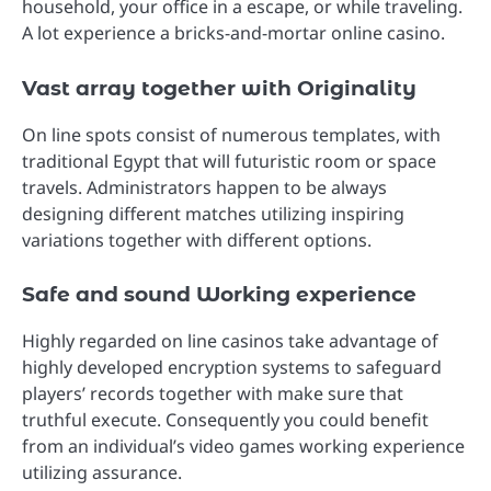
household, your office in a escape, or while traveling.
A lot experience a bricks-and-mortar online casino.
Vast array together with Originality
On line spots consist of numerous templates, with
traditional Egypt that will futuristic room or space
travels. Administrators happen to be always
designing different matches utilizing inspiring
variations together with different options.
Safe and sound Working experience
Highly regarded on line casinos take advantage of
highly developed encryption systems to safeguard
players’ records together with make sure that
truthful execute. Consequently you could benefit
from an individual’s video games working experience
utilizing assurance.