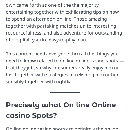
own came forth as one of the the majority
entertaining together with exhilarating tips on how
to spend an afternoon on line. Those amazing
together with partaking matches unite interesting,
resourcefulness, and also adventure for outstanding
of hospitality attire easy-to-play plan.
This content needs everyone thru all the things you
need to know related to on line online casino spots —
that they job, so why consumers really enjoy him or
her, together with strategies of relishing him or her
sensibly together with rightly.
Precisely what On line Online
casino Spots?
On line online casino spots are definitely the online