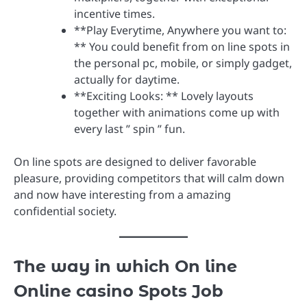
incentive times.
**Play Everytime, Anywhere you want to:
** You could benefit from on line spots in
the personal pc, mobile, or simply gadget,
actually for daytime.
**Exciting Looks: ** Lovely layouts
together with animations come up with
every last ” spin ” fun.
On line spots are designed to deliver favorable
pleasure, providing competitors that will calm down
and now have interesting from a amazing
confidential society.
The way in which On line
Online casino Spots Job