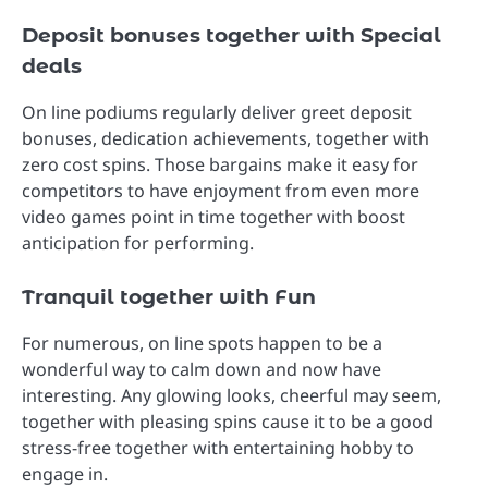
Deposit bonuses together with Special
deals
On line podiums regularly deliver greet deposit
bonuses, dedication achievements, together with
zero cost spins. Those bargains make it easy for
competitors to have enjoyment from even more
video games point in time together with boost
anticipation for performing.
Tranquil together with Fun
For numerous, on line spots happen to be a
wonderful way to calm down and now have
interesting. Any glowing looks, cheerful may seem,
together with pleasing spins cause it to be a good
stress-free together with entertaining hobby to
engage in.