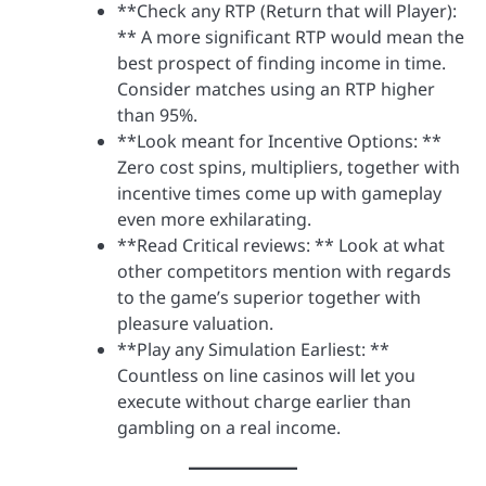
**Check any RTP (Return that will Player):
** A more significant RTP would mean the
best prospect of finding income in time.
Consider matches using an RTP higher
than 95%.
**Look meant for Incentive Options: **
Zero cost spins, multipliers, together with
incentive times come up with gameplay
even more exhilarating.
**Read Critical reviews: ** Look at what
other competitors mention with regards
to the game’s superior together with
pleasure valuation.
**Play any Simulation Earliest: **
Countless on line casinos will let you
execute without charge earlier than
gambling on a real income.