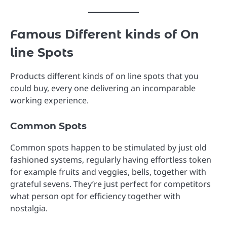
Famous Different kinds of On
line Spots
Products different kinds of on line spots that you
could buy, every one delivering an incomparable
working experience.
Common Spots
Common spots happen to be stimulated by just old
fashioned systems, regularly having effortless token
for example fruits and veggies, bells, together with
grateful sevens. They’re just perfect for competitors
what person opt for efficiency together with
nostalgia.