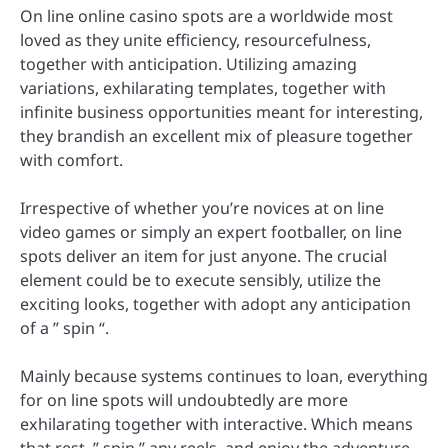
On line online casino spots are a worldwide most
loved as they unite efficiency, resourcefulness,
together with anticipation. Utilizing amazing
variations, exhilarating templates, together with
infinite business opportunities meant for interesting,
they brandish an excellent mix of pleasure together
with comfort.
Irrespective of whether you’re novices at on line
video games or simply an expert footballer, on line
spots deliver an item for just anyone. The crucial
element could be to execute sensibly, utilize the
exciting looks, together with adopt any anticipation
of a ” spin “.
Mainly because systems continues to loan, everything
for on line spots will undoubtedly are more
exhilarating together with interactive. Which means