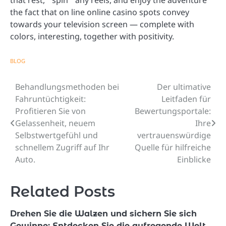
that rest, ” spin ” any reels, and enjoy the adventure
the fact that on line online casino spots convey
towards your television screen — complete with
colors, interesting, together with positivity.
BLOG
Behandlungsmethoden bei
Der ultimative
Post
Fahruntüchtigkeit:
Leitfaden für
navigation
Profitieren Sie von
Bewertungsportale:
Gelassenheit, neuem
Ihre
Selbstwertgefühl und
vertrauenswürdige
schnellem Zugriff auf Ihr
Quelle für hilfreiche
Auto.
Einblicke
Related Posts
Drehen Sie die Walzen und sichern Sie sich
Gewinne: Entdecken Sie die aufregende Welt