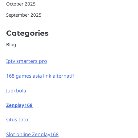
October 2025
September 2025
Categories
Blog
Iptv smarters pro
168 games asia link alternatif
Judi bola
Zenplay168
situs toto
Slot online Zenplay168