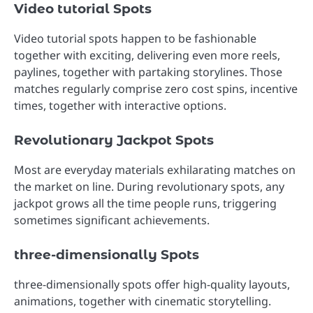
Video tutorial Spots
Video tutorial spots happen to be fashionable
together with exciting, delivering even more reels,
paylines, together with partaking storylines. Those
matches regularly comprise zero cost spins, incentive
times, together with interactive options.
Revolutionary Jackpot Spots
Most are everyday materials exhilarating matches on
the market on line. During revolutionary spots, any
jackpot grows all the time people runs, triggering
sometimes significant achievements.
three-dimensionally Spots
three-dimensionally spots offer high-quality layouts,
animations, together with cinematic storytelling.