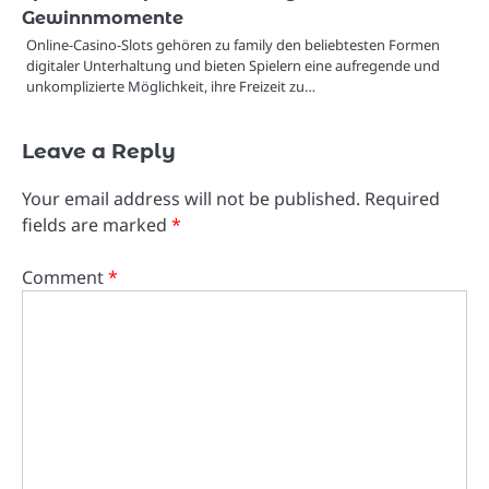
Gewinnmomente
Online-Casino-Slots gehören zu family den beliebtesten Formen
digitaler Unterhaltung und bieten Spielern eine aufregende und
unkomplizierte Möglichkeit, ihre Freizeit zu…
Leave a Reply
Your email address will not be published.
Required
fields are marked
*
Comment
*