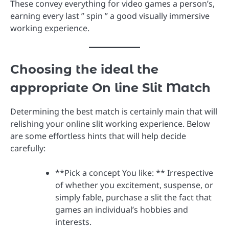
These convey everything for video games a person’s,
earning every last ” spin ” a good visually immersive
working experience.
Choosing the ideal the
appropriate On line Slit Match
Determining the best match is certainly main that will
relishing your online slit working experience. Below
are some effortless hints that will help decide
carefully:
**Pick a concept You like: ** Irrespective
of whether you excitement, suspense, or
simply fable, purchase a slit the fact that
games an individual’s hobbies and
interests.