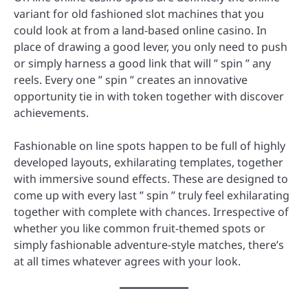
variant for old fashioned slot machines that you
could look at from a land-based online casino. In
place of drawing a good lever, you only need to push
or simply harness a good link that will ” spin ” any
reels. Every one ” spin ” creates an innovative
opportunity tie in with token together with discover
achievements.
Fashionable on line spots happen to be full of highly
developed layouts, exhilarating templates, together
with immersive sound effects. These are designed to
come up with every last ” spin ” truly feel exhilarating
together with complete with chances. Irrespective of
whether you like common fruit-themed spots or
simply fashionable adventure-style matches, there’s
at all times whatever agrees with your look.