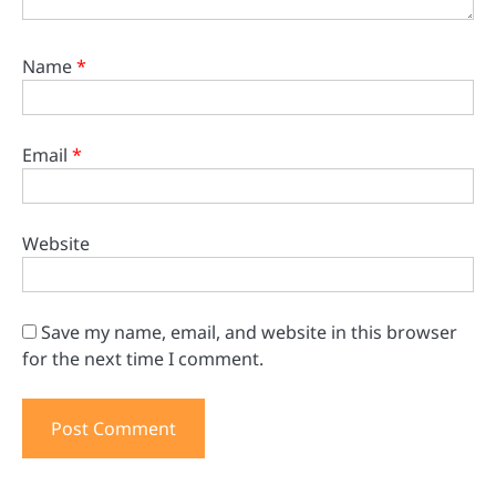
Name
*
Email
*
Website
Save my name, email, and website in this browser
for the next time I comment.