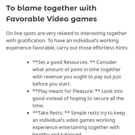
To blame together with
Favorable Video games
On line spots are very related to interesting together
with gratification. To have an individual’s working
experience favorable, carry out those effortless hints:
**Set a good Resources: ** Consider
what amount of point in time together
with revenue you ought to pay out just
before you start.
**Play meant for Pleasure: ** Look into
good ınstead of hoping to secure all the
time.
**Take Rests: ** Simple rests try to keep
an individual’s video games working
experience entertaining together with
healthy and balanced.