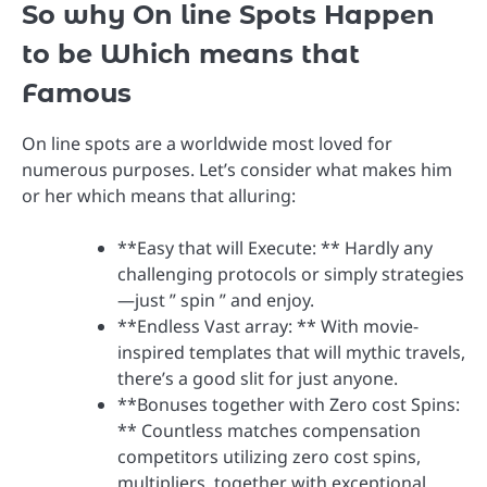
So why On line Spots Happen
to be Which means that
Famous
On line spots are a worldwide most loved for
numerous purposes. Let’s consider what makes him
or her which means that alluring:
**Easy that will Execute: ** Hardly any
challenging protocols or simply strategies
—just ” spin ” and enjoy.
**Endless Vast array: ** With movie-
inspired templates that will mythic travels,
there’s a good slit for just anyone.
**Bonuses together with Zero cost Spins:
** Countless matches compensation
competitors utilizing zero cost spins,
multipliers, together with exceptional