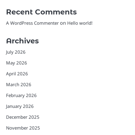
Recent Comments
on
A WordPress Commenter
Hello world!
Archives
July 2026
May 2026
April 2026
March 2026
February 2026
January 2026
December 2025
November 2025