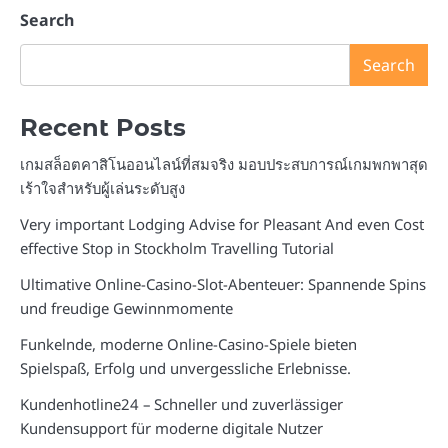
Search
Search
Recent Posts
เกมสล็อตคาสิโนออนไลน์ที่สมจริง มอบประสบการณ์เกมพกพาสุด
เร้าใจสำหรับผู้เล่นระดับสูง
Very important Lodging Advise for Pleasant And even Cost
effective Stop in Stockholm Travelling Tutorial
Ultimative Online-Casino-Slot-Abenteuer: Spannende Spins
und freudige Gewinnmomente
Funkelnde, moderne Online-Casino-Spiele bieten
Spielspaß, Erfolg und unvergessliche Erlebnisse.
Kundenhotline24 – Schneller und zuverlässiger
Kundensupport für moderne digitale Nutzer